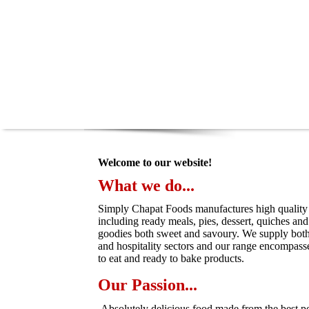
Welcome to our website!
What we do...
Simply Chapat Foods manufactures high quality
including ready meals, pies, dessert, quiches and 
goodies both sweet and savoury. We supply both t
and hospitality sectors and our range encompass
to eat and ready to bake products.
Our Passion...
Absolutely delicious food made from the best pos