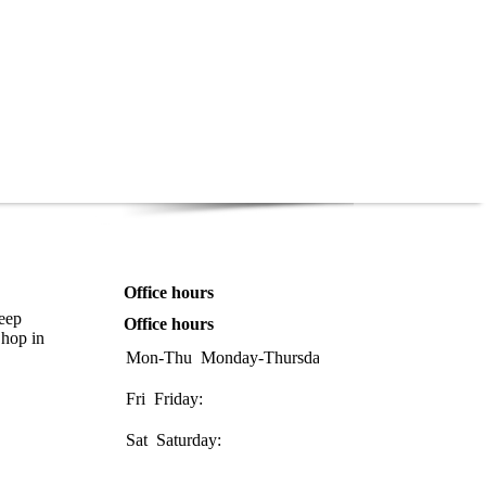
Office hours
keep
Office hours
Shop in
Mon-Thu
Monday-Thursday:
08:00-
17:00
Fri
Friday:
08:00-
16:00
Sat
Saturday:
08:30-
1200