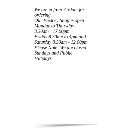
We are in from 7.30am for
ordering.
Our Factory Shop is open
Monday to Thursday
8.30am - 17.00pm
Friday 8.30am to 4pm and
Saturday 8.30am - 12.00pm
Please Note: We are closed
Sundays and Public
Holidays