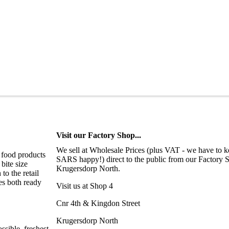
Visit our Factory Shop...
We sell at Wholesale Prices (plus VAT - we have to 
 food products
SARS happy!) direct to the public from our Factory 
bite size
Krugersdorp North.
o the retail
es both ready
Visit us at Shop 4
Cnr 4th & Kingdon Street
Krugersdorp North
sible, freshest