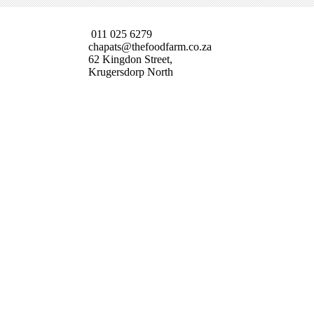
011 025 6279
chapats@thefoodfarm.co.za
62 Kingdon Street,
Krugersdorp North