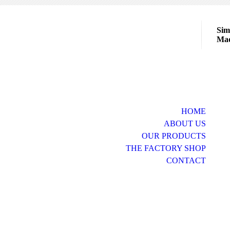
Sim
Mad
HOME
ABOUT US
OUR PRODUCTS
THE FACTORY SHOP
CONTACT