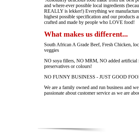
and where-ever possible local ingredients (becau
REALLY is lekker!) Everything we manufacture 
highest possible specification and our products a
crafted and made by people who LOVE food!
What makes us different...
South African A Grade Beef, Fresh Chicken, loc
veggies
NO soya fillers, NO MRM, NO added artificial f
preservatives or colours!
NO FUNNY BUSINESS - JUST GOOD FOO
We are a family owned and run business and we 
passionate about customer service as we are abo