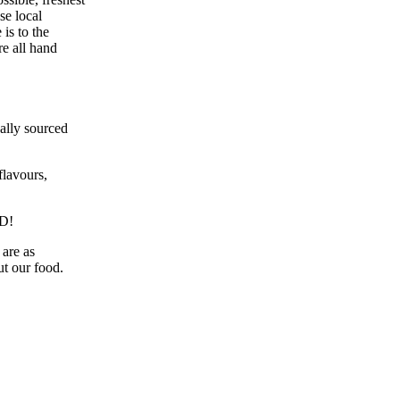
se local
is to the
re all hand
ally sourced
lavours,
D!
are as
ut our food.