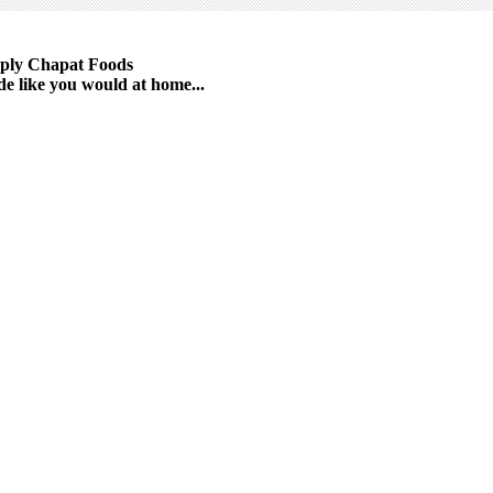
ply Chapat Foods
e like you would at home...