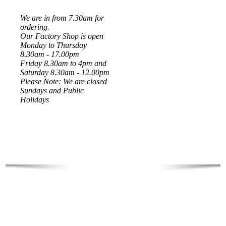
We are in from 7.30am for
ordering.
Our Factory Shop is open
Monday to Thursday
8.30am - 17.00pm
Friday 8.30am to 4pm and
Saturday 8.30am - 12.00pm
Please Note: We are closed
Sundays and Public
Holidays