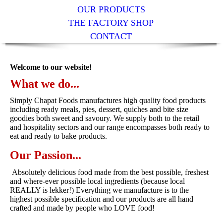
OUR PRODUCTS
THE FACTORY SHOP
CONTACT
Welcome to our website!
What we do...
Simply Chapat Foods manufactures high quality food products
including ready meals, pies, dessert, quiches and bite size
goodies both sweet and savoury. We supply both to the retail
and hospitality sectors and our range encompasses both ready to
eat and ready to bake products.
Our Passion...
Absolutely delicious food made from the best possible, freshest
and where-ever possible local ingredients (because local
REALLY is lekker!) Everything we manufacture is to the
highest possible specification and our products are all hand
crafted and made by people who LOVE food!