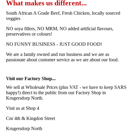
What makes us different...
South African A Grade Beef, Fresh Chicken, locally sourced
veggies
NO soya fillers, NO MRM, NO added artificial flavours,
preservatives or colours!
NO FUNNY BUSINESS - JUST GOOD FOOD!
We are a family owned and run business and we are as
passionate about customer service as we are about our food.
Visit our Factory Shop...
We sell at Wholesale Prices (plus VAT - we have to keep SARS
happy!) direct to the public from our Factory Shop in
Krugersdorp North.
Visit us at Shop 4
Cnr 4th & Kingdon Street
Krugersdorp North