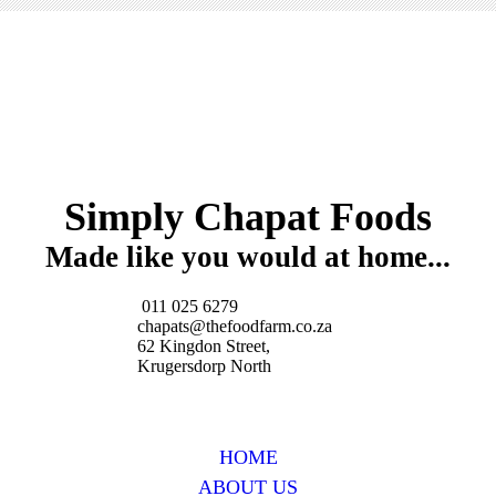
Simply Chapat Foods
Made like you would at home...
011 025 6279
chapats@thefoodfarm.co.za
62 Kingdon Street,
Krugersdorp North
HOME
ABOUT US