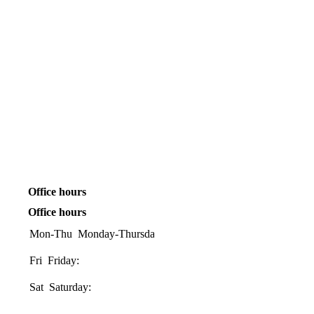
Office hours
Office hours
Mon-Thu
Monday-Thursday:
08:00-
17:00
Fri
Friday:
08:00-
16:00
Sat
Saturday:
08:30-
1200